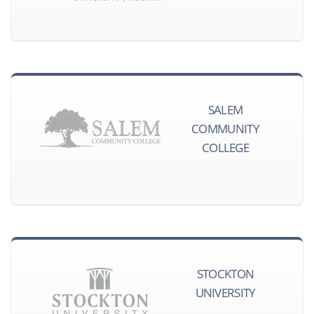
SALEM
COMMUNITY
COLLEGE
STOCKTON
UNIVERSITY