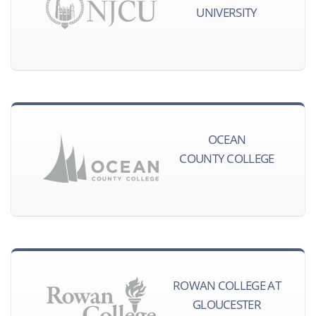
UNIVERSITY
OCEAN
COUNTY COLLEGE
ROWAN COLLEGE AT
GLOUCESTER