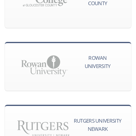
COUNTY
ROWAN
UNIVERSITY
RUTGERS UNIVERSITY
NEWARK