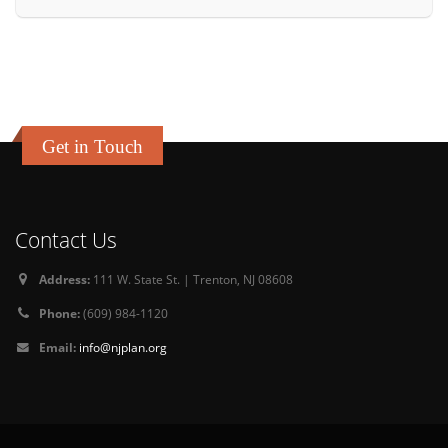
Get in Touch
Contact Us
Address:
111 W. State St. | Trenton, NJ 08608
Phone:
(609) 984-1120
Email:
info@njplan.org