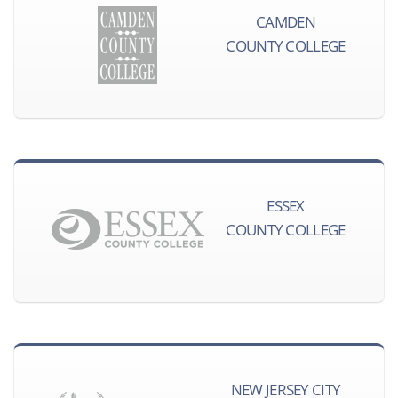
CAMDEN
COUNTY COLLEGE
ESSEX
COUNTY COLLEGE
NEW JERSEY CITY