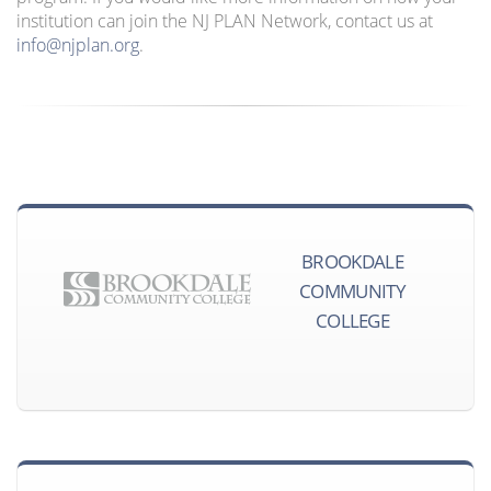
institution can join the NJ PLAN Network, contact us at
info@njplan.org
.
BROOKDALE
COMMUNITY
COLLEGE