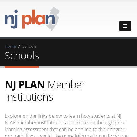
Home
Schools
Schools
NJ PLAN
Member
Institutions
Explore on the links below to learn how students at NJ
PLAN member institutions can earn credit through prior
learning assessment that can be applied to their degree
program. If you would like more information on how your