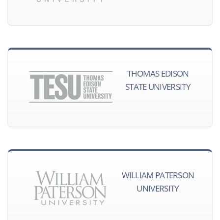
THOMAS EDISON
STATE UNIVERSITY
WILLIAM PATERSON
UNIVERSITY