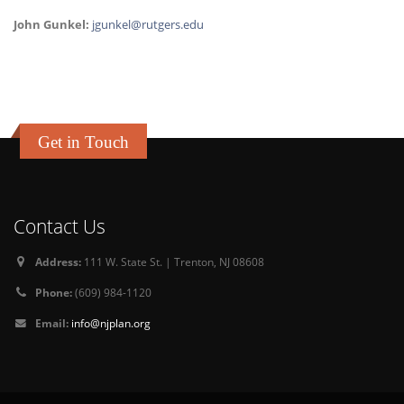
John Gunkel:
jgunkel@rutgers.edu
Get in Touch
Contact Us
Address:
111 W. State St. | Trenton, NJ 08608
Phone:
(609) 984-1120
Email:
info@njplan.org