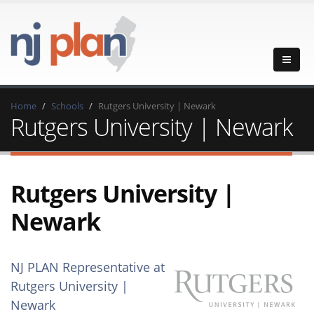
Home
Schools
Rutgers University | Newark
Rutgers University | Newark
Rutgers University |
Newark
NJ PLAN Representative at
Rutgers University |
Newark