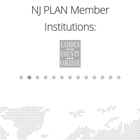
NJ PLAN Member
Institutions: