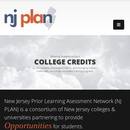
Allowing Students to Earn
COLLEGE CREDITS
by taking exams, preparing portfolios, and leveraging licenses,
credentials, and college-equivalent training programs.
New Jersey Prior Learning Asessment Network (NJ
PLAN) is a consortium of New Jersey colleges &
universities partnering to provide
Opportunities
for students.