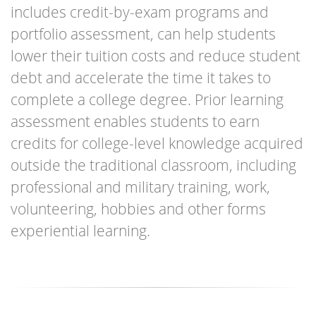
achieve
includes credit-by-exam programs and
portfolio assessment, can help students
lower their tuition costs and reduce student
debt and accelerate the time it takes to
complete a college degree. Prior learning
assessment enables students to earn
credits for college-level knowledge acquired
outside the traditional classroom, including
professional and military training, work,
volunteering, hobbies and other forms
experiential learning.