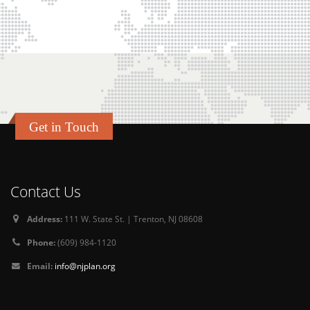
Get in Touch
Contact Us
Address:
111 W. State St. | Trenton, NJ 08608
Phone:
(609) 984-1120
Email:
info@njplan.org